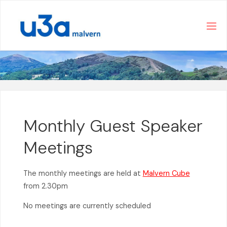
Skip
to
content
Monthly Guest Speaker
Meetings
The monthly meetings are held at
Malvern Cube
from 2.30pm
No meetings are currently scheduled