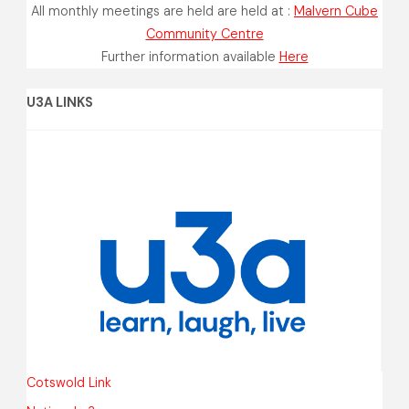
All monthly meetings are held are held at :
Malvern Cube
Community Centre
Further information available
Here
U3A LINKS
Cotswold Link