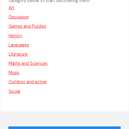
category below to start discovering them
Art
Discussion
Games and Puzzles
History
Languages
Literature
Maths and Sciences
Music
Outdoor and active
Social