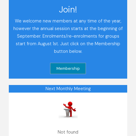
Join!
We welcome new members at any time of the year,
however the annual session starts at the beginning of
September. Enrolments/re-enrolments for groups
start from August 1st. Just click on the Membership
button below.
Next Monthly Meeting
Not found