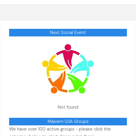
Next Social Event
Not found
Malvern U3A Groups
We have over 100 active groups - please click the