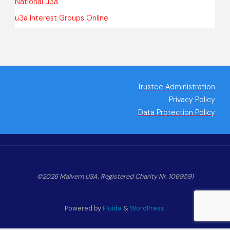
National u3a
u3a Interest Groups Online
Trustee Administration
Privacy Policy
Data Protection Policy
©2026 Malvern U3A. Registered Charity Nr. 1069591
Powered by
Fluida
&
WordPress.