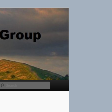
Search