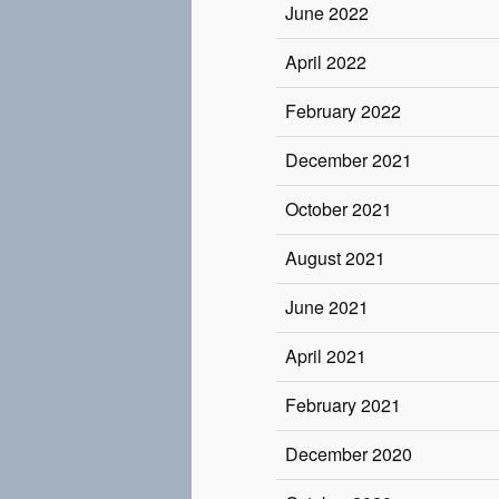
June 2022
April 2022
February 2022
December 2021
October 2021
August 2021
June 2021
April 2021
February 2021
December 2020