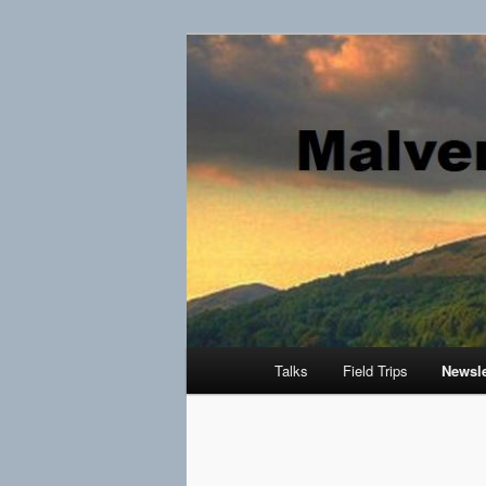
Skip
The Malvern U3A Geology webs
to
primary
Malvern U3A 
content
Main
Talks
Field Trips
Newsle
menu