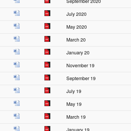
September 2020
July 2020
May 2020
March 20
January 20
November 19
September 19
July 19
May 19
March 19
January 19