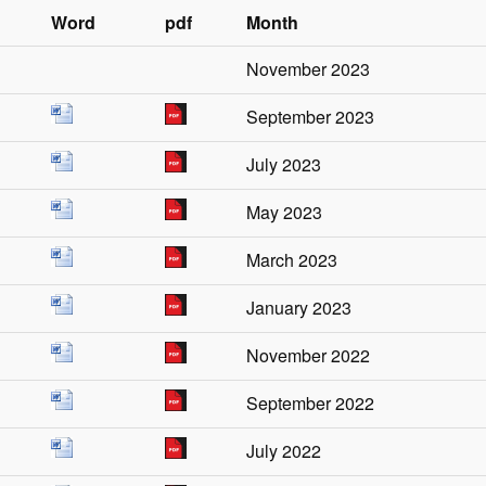
Word
pdf
Month
November 2023
September 2023
July 2023
May 2023
March 2023
January 2023
November 2022
September 2022
July 2022