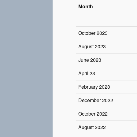
Month
October 2023
August 2023
June 2023
April 23
February 2023
December 2022
October 2022
August 2022