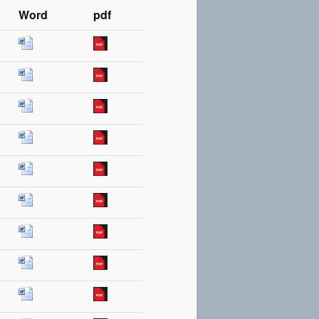
Word
pdf