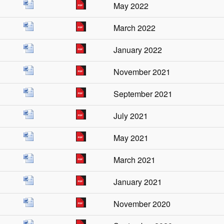
May 2022
March 2022
January 2022
November 2021
September 2021
July 2021
May 2021
March 2021
January 2021
November 2020