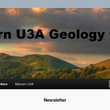
ite
Geology Website
tters
Malvern U3A
Newsletter