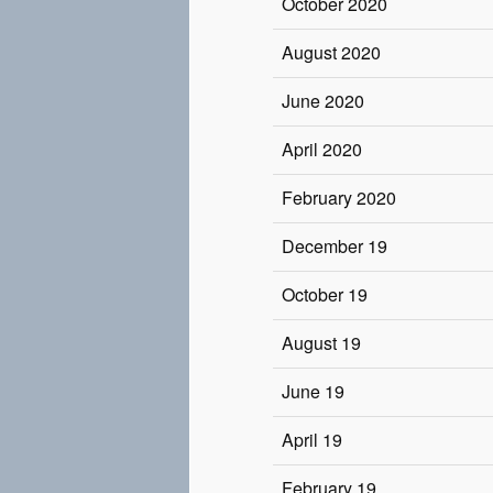
October 2020
August 2020
June 2020
April 2020
February 2020
December 19
October 19
August 19
June 19
April 19
February 19