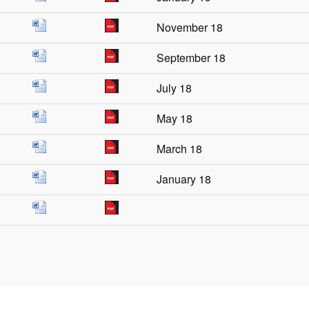
November 18
September 18
July 18
May 18
March 18
January 18