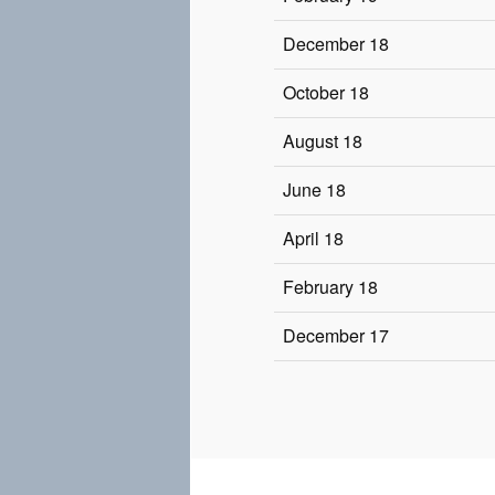
December 18
October 18
August 18
June 18
April 18
February 18
December 17