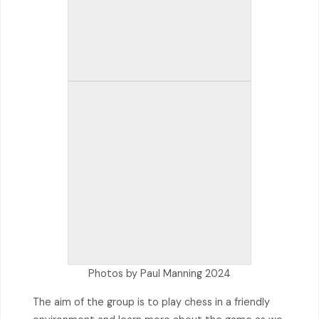
Photos by Paul Manning 2024
The aim of the group is to play chess in a friendly