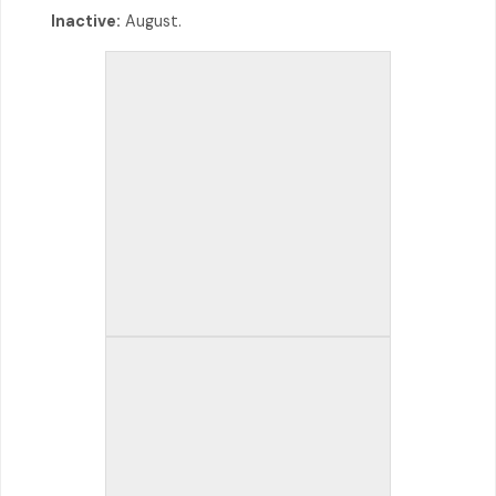
Inactive:
August.