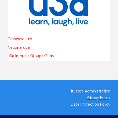
Cotswold Link
National u3a
u3a Interest Groups Online
Trustee Administration
Privacy Policy
Data Protection Policy