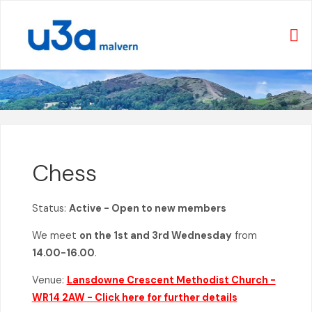
Skip
to
content
Chess
Status:
Active - Open to new members
We meet
on the 1st and 3rd Wednesday
from
14.00-16.00
.
Venue:
Lansdowne Crescent Methodist Church -
WR14 2AW - Click here for further details