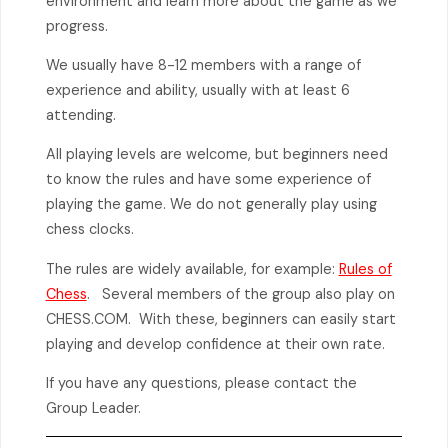
environment and learn more about the game as we
progress.
We usually have 8-12 members with a range of
experience and ability, usually with at least 6
attending.
All playing levels are welcome, but beginners need
to know the rules and have some experience of
playing the game. We do not generally play using
chess clocks.
The rules are widely available, for example:
Rules of
Chess
. Several members of the group also play on
CHESS.COM. With these, beginners can easily start
playing and develop confidence at their own rate.
If you have any questions, please contact the
Group Leader.