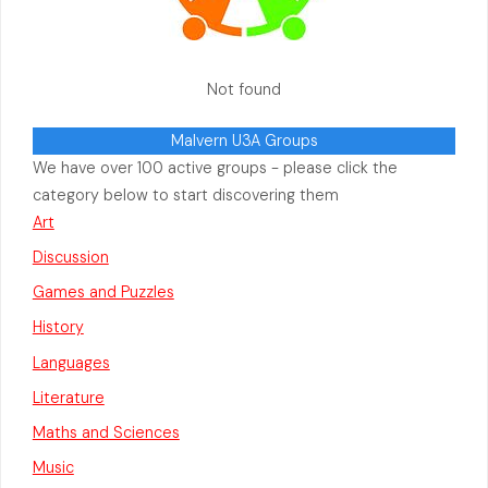
Not found
Malvern U3A Groups
We have over 100 active groups - please click the
category below to start discovering them
Art
Discussion
Games and Puzzles
History
Languages
Literature
Maths and Sciences
Music