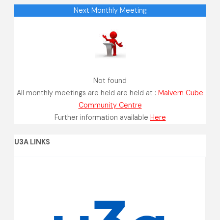
Next Monthly Meeting
Not found
All monthly meetings are held are held at :
Malvern Cube
Community Centre
Further information available
Here
U3A LINKS