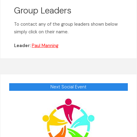
Group Leaders
To contact any of the group leaders shown below
simply click on their name.
Leader:
Paul Manning
Next Social Event