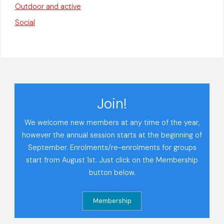
Outdoor and active
Social
Join!
We welcome new members at any time of the year,
however the annual session starts at the beginning of
September. Enrolments/re-enrolments for groups
start from August 1st. Just click on the Membership
button below.