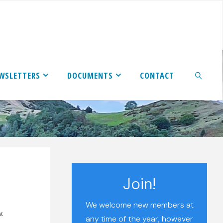
WSLETTERS
DOCUMENTS
CONTACT
SEARCH
Join!
We welcome new members at
.
any time of the year, however