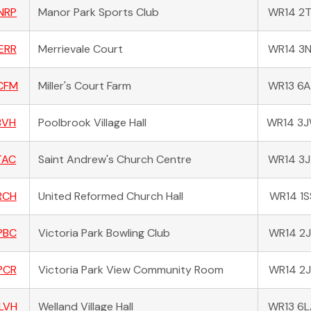
NRP
Manor Park Sports Club
WR14 2
ERR
Merrievale Court
WR14 3
CFM
Miller's Court Farm
WR13 6
BVH
Poolbrook Village Hall
WR14 3
TAC
Saint Andrew's Church Centre
WR14 3
RCH
United Reformed Church Hall
WR14 1S
PBC
Victoria Park Bowling Club
WR14 2J
PCR
Victoria Park View Community Room
WR14 2J
LVH
Welland Village Hall
WR13 6