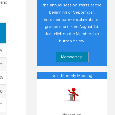
 and
the annual session starts at the
beginning of September.
Enrolments/re-enrolments for
groups start from August 1st.
Just click on the Membership
button below.
A
AY
Next Monthly Meeting
AG
AU
PG
Not found