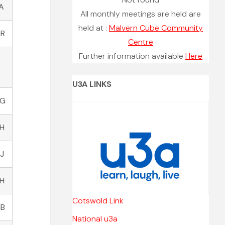
A
All monthly meetings are held are
held at :
Malvern Cube Community
LR
Centre
Further information available
Here
U3A LINKS
HG
YH
J
LH
Cotswold Link
HB
National u3a