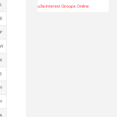
TL
u3a Interest Groups Online
NE
AP
JW
JX
S
Y
Y
LA