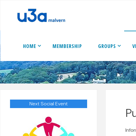
Skip
to
content
HOME
MEMBERSHIP
GROUPS
V
Next Social Event
P
Info