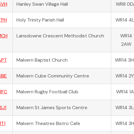
SVH
Hanley Swan Village Hall
WR8 0D
TPH
Holy Trinity Parish Hall
WR14 4
MCH
Lansdowne Crescent Methodist Church
WR14
2AW
APT
Malvern Baptist Church
WR14 3
UBE
Malvern Cube Community Centre
WR14 2
RFC
Malvern Rugby Football Club
WR14 1A
SJ1
Malvern St James Sports Centre
WR14 3
T1
Malvern Theatres Bistro Cafe
WR14 3