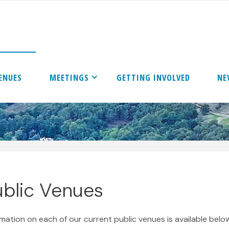
ENUES
MEETINGS
GETTING INVOLVED
NE
ublic Venues
rmation on each of our current public venues is available below