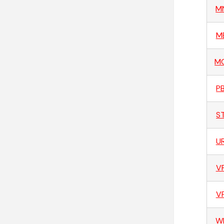
M
M
M
P
S
U
V
V
W