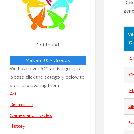
Clic
gener
Ve
C
Not found
A
Malvern U3A Groups
We have over 100 active groups -
C
please click the category below to
start discovering them
E
Art
Discussion
G
Games and Puzzles
G
History