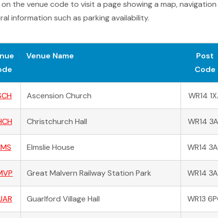
k on the venue code to visit a page showing a map, navigation
al information such as parking availability.
nue
Venue Name
Post
ode
Code
SCH
Ascension Church
WR14 1X
HCH
Christchurch Hall
WR14 3
LMS
Elmslie House
WR14 3
MVP
Great Malvern Railway Station Park
WR14 3
UAR
Guarlford Village Hall
WR13 6