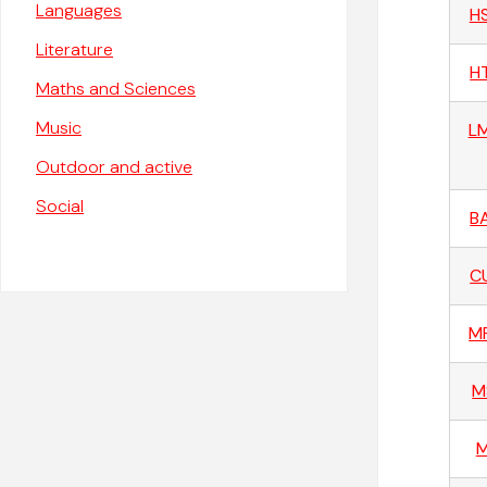
Languages
H
Literature
H
Maths and Sciences
Music
L
Outdoor and active
Social
B
C
M
M
M