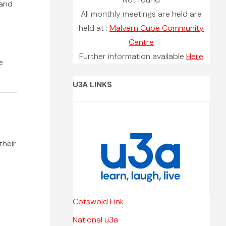
 and
All monthly meetings are held are
held at :
Malvern Cube Community
Centre
Further information available
Here
e
U3A LINKS
their
Cotswold Link
National u3a