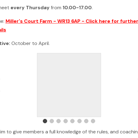
meet
every Thursday
from
10.00-17.00
.
ue:
Miller's Court Farm - WR13 6AP - Click here for furthe
ils
tive:
October to April.
im to give members a full knowledge of the rules, and coachi