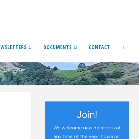
EWSLETTERS
DOCUMENTS
CONTACT
SEARCH
Join!
We welcome new members at
any time of the year, however