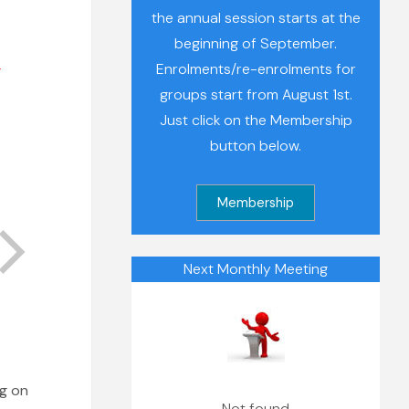
the annual session starts at the
beginning of September.
r
Enrolments/re-enrolments for
groups start from August 1st.
Just click on the Membership
button below.
Next Monthly Meeting
ng on
Not found