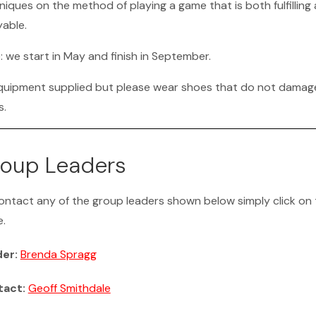
niques on the method of playing a game that is both fulfilling
yable.
: we start in May and finish in September.
equipment supplied but please wear shoes that do not damag
s.
oup Leaders
ontact any of the group leaders shown below simply click on 
.
der:
Brenda Spragg
tact:
Geoff Smithdale