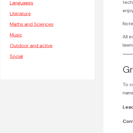
tech
Languages
enjo
Literature
Note
Maths and Sciences
Music
All 
lawn
Outdoor and active
Social
Gr
To c
name
Lea
Con