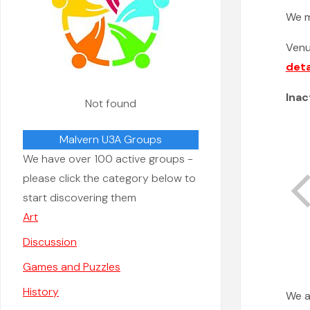
We 
Ven
deta
Inac
Not found
Malvern U3A Groups
We have over 100 active groups -
please click the category below to
start discovering them
Art
Discussion
Games and Puzzles
History
We a