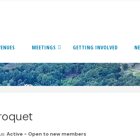
VENUES
MEETINGS
GETTING INVOLVED
N
roquet
us:
Active - Open to new members