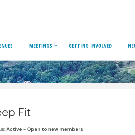
ENUES
MEETINGS
GETTING INVOLVED
NE
ep Fit
us:
Active - Open to new members