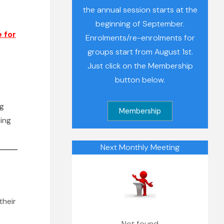
the annual session starts at the
beginning of September.
 for
Enrolments/re-enrolments for
groups start from August 1st.
Just click on the Membership
button below.
ng
ing
Next Monthly Meeting
their
Not found