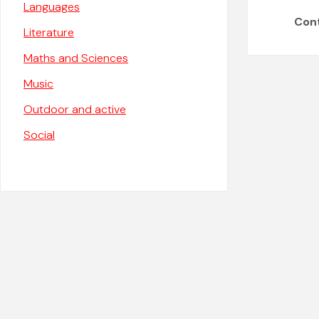
Languages
Con
Literature
Maths and Sciences
Music
Outdoor and active
Social