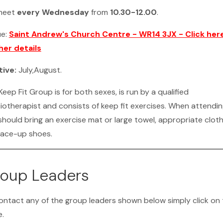
meet
every Wednesday
from
10.30-12.00
.
ue:
Saint Andrew's Church Centre - WR14 3JX - Click here
her details
tive:
July,August.
eep Fit Group is for both sexes, is run by a qualified
iotherapist and consists of keep fit exercises. When attendi
should bring an exercise mat or large towel, appropriate cloth
lace-up shoes.
oup Leaders
ontact any of the group leaders shown below simply click on 
.