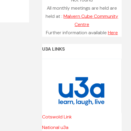
All monthly meetings are held are
held at :
Malvern Cube Community
Centre
Further information available
Here
U3A LINKS
Cotswold Link
National u3a