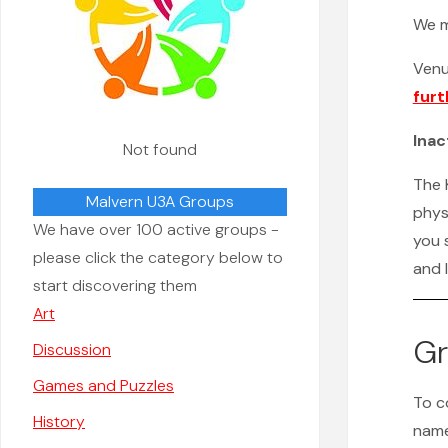
We 
Ven
furt
Inac
Not found
The K
Malvern U3A Groups
phys
We have over 100 active groups -
you 
please click the category below to
and 
start discovering them
Art
Gr
Discussion
Games and Puzzles
To c
History
name