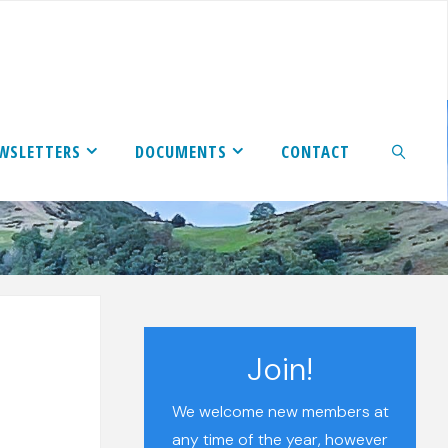
WSLETTERS
DOCUMENTS
CONTACT
SEARCH
Join!
We welcome new members at
any time of the year, however