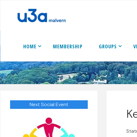
Skip
to
content
HOME
MEMBERSHIP
GROUPS
V
Next Social Event
Ke
Stat