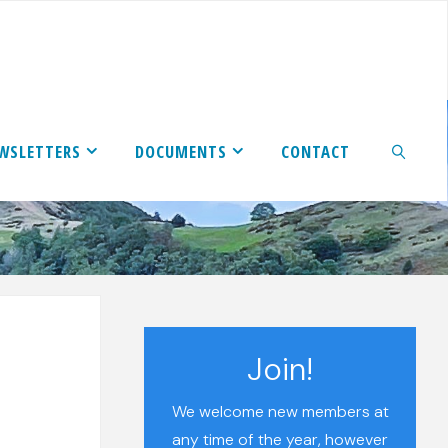
WSLETTERS
DOCUMENTS
CONTACT
SEARCH
Join!
We welcome new members at
any time of the year, however