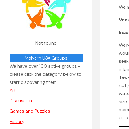
We 
Ven
Inac
Not found
We’r
woul
Malvern U3A Groups
seek
We have over 100 active groups -
info
please click the category below to
Tewke
start discovering them
not 
Art
watc
Discussion
size
memb
Games and Puzzles
up a
History