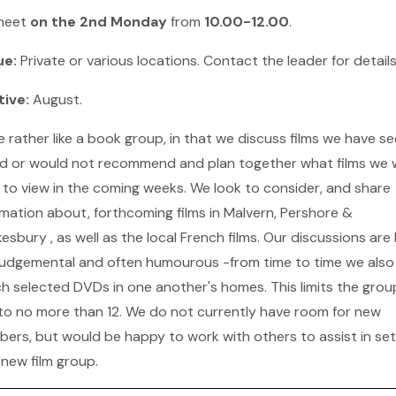
meet
on the 2nd Monday
from
10.00-12.00
.
ue:
Private or various locations. Contact the leader for detail
tive:
August.
e rather like a book group, in that we discuss films we have se
d or would not recommend and plan together what films we w
 to view in the coming weeks. We look to consider, and share
rmation about, forthcoming films in Malvern, Pershore &
sbury , as well as the local French films. Our discussions are l
judgemental and often humourous -from time to time we also
h selected DVDs in one another's homes. This limits the grou
 to no more than 12. We do not currently have room for new
ers, but would be happy to work with others to assist in set
 new film group.