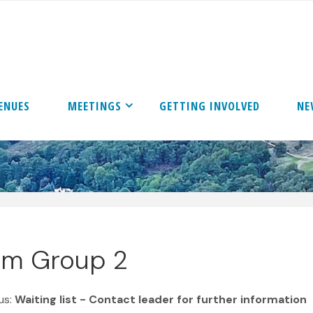
ENUES
MEETINGS
GETTING INVOLVED
NE
ilm Group 2
us:
Waiting list - Contact leader for further information