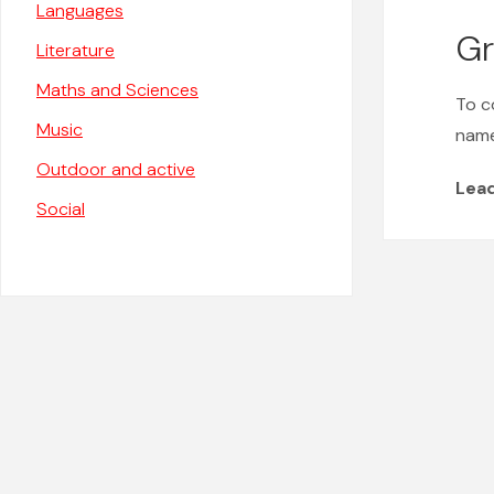
Languages
Gr
Literature
Maths and Sciences
To c
Music
name
Outdoor and active
Lea
Social