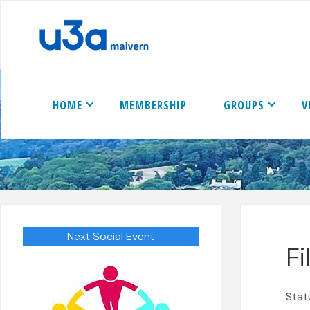
Skip
to
content
HOME
MEMBERSHIP
GROUPS
V
Next Social Event
F
Stat