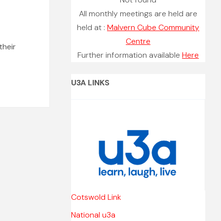
All monthly meetings are held are
held at :
Malvern Cube Community
Centre
their
Further information available
Here
U3A LINKS
Cotswold Link
National u3a