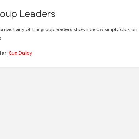
oup Leaders
ontact any of the group leaders shown below simply click on 
.
der:
Sue Dalley