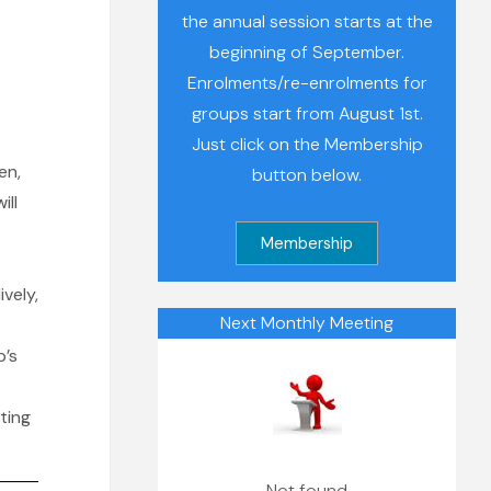
the annual session starts at the
beginning of September.
s
Enrolments/re-enrolments for
groups start from August 1st.
Just click on the Membership
en,
button below.
ill
ively,
Next Monthly Meeting
p’s
ting
Not found