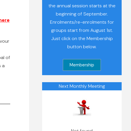
the annual session starts at the
beginning of September.
here
Enrolments/re-enrolments for
groups start from August 1st.
Just click on the Membership
avour
button below.
al of
s a
Next Monthly Meeting
Not found