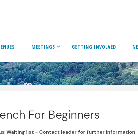
VENUES
MEETINGS
GETTING INVOLVED
N
rench For Beginners
us:
Waiting list - Contact leader for further information