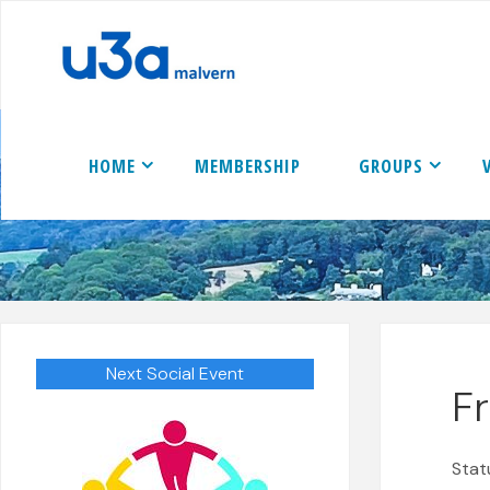
Skip
to
content
HOME
MEMBERSHIP
GROUPS
Next Social Event
F
Stat