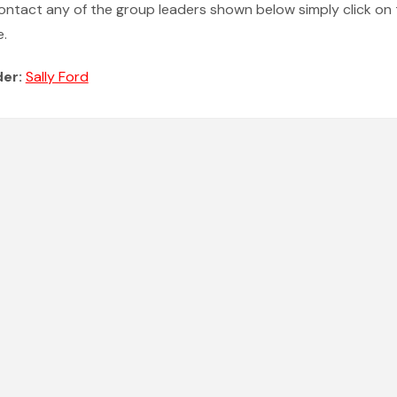
ontact any of the group leaders shown below simply click on 
.
der:
Sally Ford