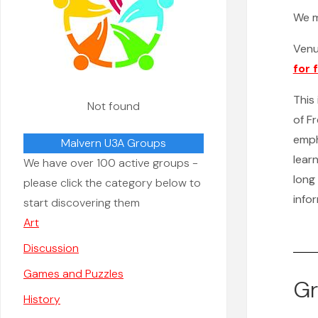
We 
Ven
for 
This
Not found
of F
emph
Malvern U3A Groups
lear
We have over 100 active groups -
long 
please click the category below to
info
start discovering them
Art
Discussion
Games and Puzzles
Gr
History