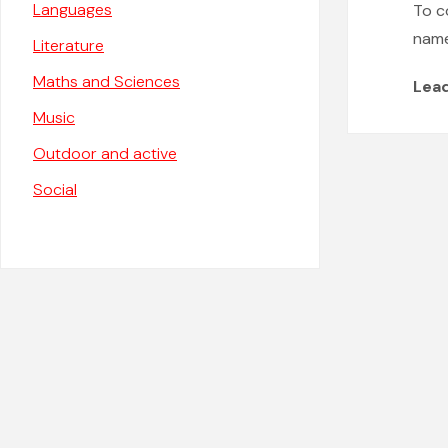
Languages
To c
name
Literature
Maths and Sciences
Lea
Music
Outdoor and active
Social