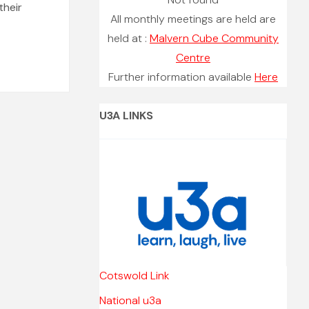
their
All monthly meetings are held are
held at :
Malvern Cube Community
Centre
Further information available
Here
U3A LINKS
Cotswold Link
National u3a