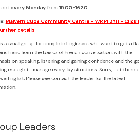
meet
every Monday
from
15.00-16.30
.
ue:
Malvern Cube Community Centre - WR14 2YH - Click 
further details
 is a small group for complete beginners who want to get a fl
rench and learn the basics of French conversation, with the
asis on speaking, listening and gaining confidence and the go
ning enough to manage everyday situations. Sorry, but there i
waiting list. Please see contact the leader for the latest
rmation.
oup Leaders