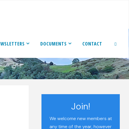
EWSLETTERS
DOCUMENTS
CONTACT
SEARCH
Join!
We welcome new members at
any time of the year, however