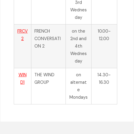
3rd
Wednes
day
FRCV
FRENCH
on the
10.00-
2
CONVERSATI
2nd and
12.00
ON 2
4th
Wednes
day
WIN
THE WIND
on
14.30-
D1
GROUP
alternat
16.30
e
Mondays