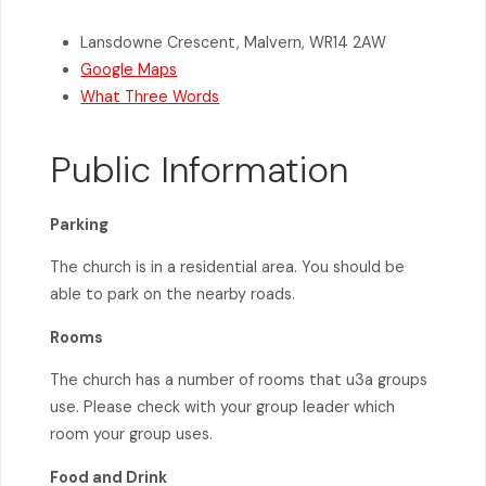
Lansdowne Crescent, Malvern, WR14 2AW
Google Maps
What Three Words
Public Information
Parking
The church is in a residential area. You should be
able to park on the nearby roads.
Rooms
The church has a number of rooms that u3a groups
use. Please check with your group leader which
room your group uses.
Food and Drink