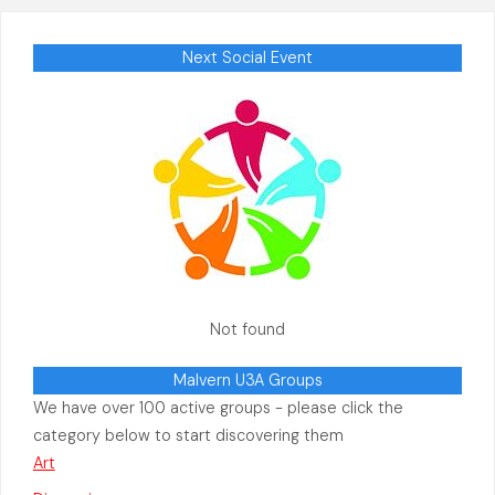
Next Social Event
Not found
Malvern U3A Groups
We have over 100 active groups - please click the
category below to start discovering them
Art