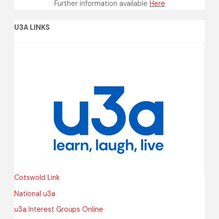
Further information available
Here
U3A LINKS
Cotswold Link
National u3a
u3a Interest Groups Online