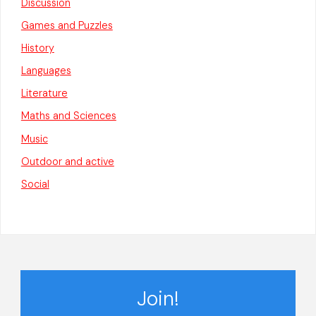
Discussion
Games and Puzzles
History
Languages
Literature
Maths and Sciences
Music
Outdoor and active
Social
Join!