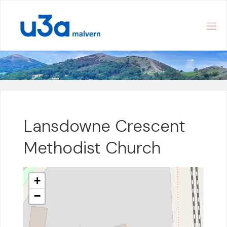
Skip
to
content
Lansdowne Crescent
Methodist Church
+
−