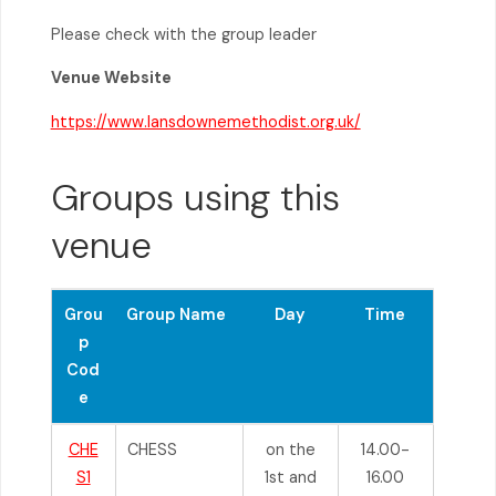
Please check with the group leader
Venue Website
https://www.lansdownemethodist.org.uk/
Groups using this
venue
Grou
Group Name
Day
Time
p
Cod
e
CHE
CHESS
on the
14.00-
S1
1st and
16.00