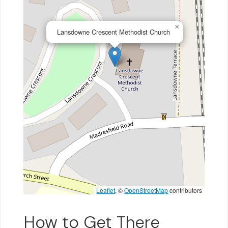
×
Lansdowne Crescent Methodist Church
Leaflet
, ©
OpenStreetMap
contributors
How to Get There