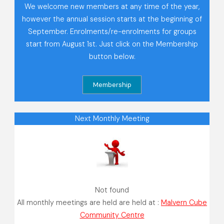
We welcome new members at any time of the year,
however the annual session starts at the beginning of
September. Enrolments/re-enrolments for groups
start from August 1st. Just click on the Membership
button below.
Next Monthly Meeting
Not found
All monthly meetings are held are held at :
Malvern Cube
Community Centre